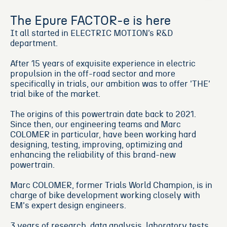
The Epure FACTOR-e is here
It all started in ELECTRIC MOTION’s R&D
department.
After 15 years of exquisite experience in electric
propulsion in the off-road sector and more
specifically in trials, our ambition was to offer 'THE'
trial bike of the market.
The origins of this powertrain date back to 2021.
Since then, our engineering teams and Marc
COLOMER in particular, have been working hard
designing, testing, improving, optimizing and
enhancing the reliability of this brand-new
powertrain.
Marc COLOMER, former Trials World Champion, is in
charge of bike development working closely with
EM's expert design engineers.
3 years of research, data analysis, laboratory tests,