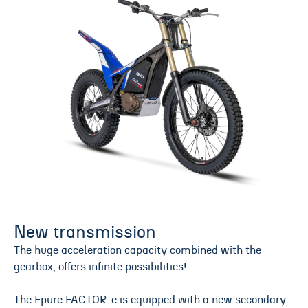
New transmission
The huge acceleration capacity combined with the
gearbox, offers infinite possibilities!
The Epure FACTOR-e is equipped with a new secondary