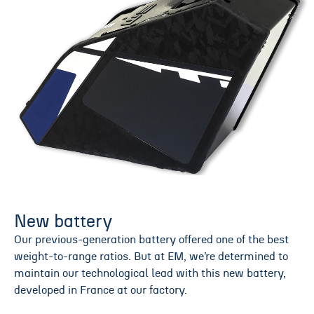
New battery
Our previous-generation battery offered one of the best
weight-to-range ratios. But at EM, we’re determined to
maintain our technological lead with this new battery,
developed in France at our factory.