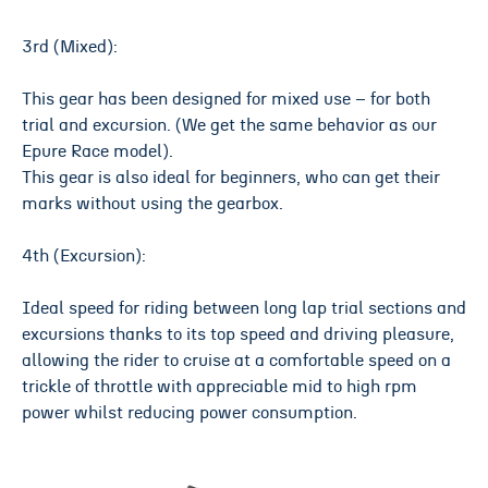
3rd (Mixed):
This gear has been designed for mixed use – for both
trial and excursion. (We get the same behavior as our
Epure Race model).
This gear is also ideal for beginners, who can get their
marks without using the gearbox.
4th (Excursion):
Ideal speed for riding between long lap trial sections and
excursions thanks to its top speed and driving pleasure,
allowing the rider to cruise at a comfortable speed on a
trickle of throttle with appreciable mid to high rpm
power whilst reducing power consumption.