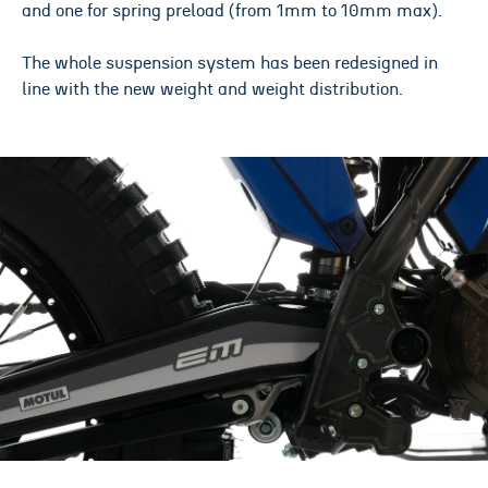
and one for spring preload (from 1mm to 10mm max).
The whole suspension system has been redesigned in
line with the new weight and weight distribution.