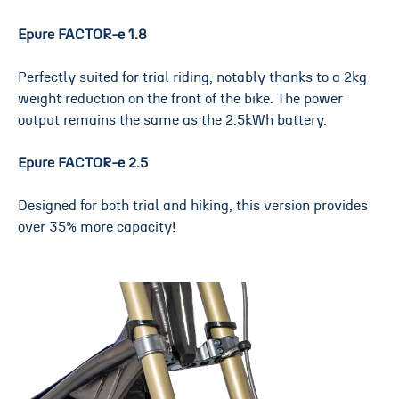
Epure FACTOR-e 1.8
Perfectly suited for trial riding, notably thanks to a 2kg
weight reduction on the front of the bike. The power
output remains the same as the 2.5kWh battery.
Epure FACTOR-e 2.5
Designed for both trial and hiking, this version provides
over 35% more capacity!