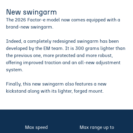
New swingarm
The 2026 Factor-e model now comes equipped with a
brand-new swingarm.
Indeed, a completely redesigned swingarm has been
developed by the EM team. It is 300 grams lighter than
the previous one, more protected and more robust,
offering improved traction and an all-new adjustment
system.
Finally, this new swingarm also features a new
kickstand along with its lighter, forged mount.
Max speed
Max range up to