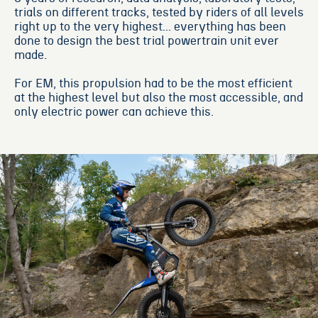
trials on different tracks, tested by riders of all levels
right up to the very highest... everything has been
done to design the best trial powertrain unit ever
made.
For EM, this propulsion had to be the most efficient
at the highest level but also the most accessible, and
only electric power can achieve this.