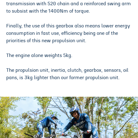
transmission with 520 chain and a reinforced swing arm
to subsist with the 1400Nm of torque.
Finally, the use of this gearbox also means lower energy
consumption in fast use, efficiency being one of the
priorities of this new propulsion unit.
The engine alone weights 5kg.
The propulsion unit, inertia, clutch, gearbox, sensors, oil
pans, is 3kg lighter than our former propulsion unit.