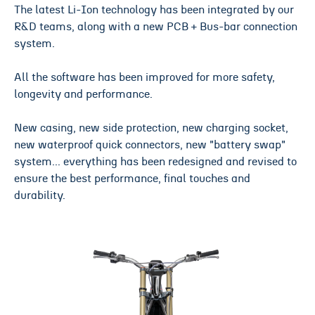
The latest Li-Ion technology has been integrated by our
R&D teams, along with a new PCB + Bus-bar connection
system.
All the software has been improved for more safety,
longevity and performance.
New casing, new side protection, new charging socket,
new waterproof quick connectors, new "battery swap"
system... everything has been redesigned and revised to
ensure the best performance, final touches and
durability.