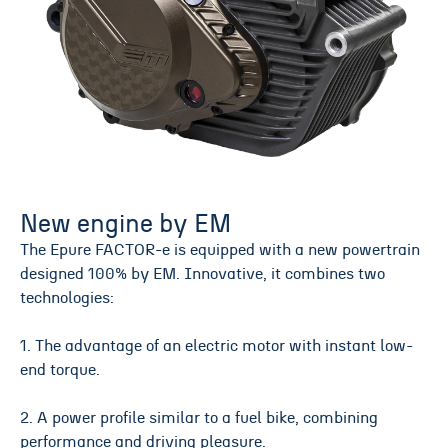
New engine by EM
The Epure FACTOR-e is equipped with a new powertrain
designed 100% by EM. Innovative, it combines two
technologies:
1. The advantage of an electric motor with instant low-
end torque.
2. A power profile similar to a fuel bike, combining
performance and driving pleasure.