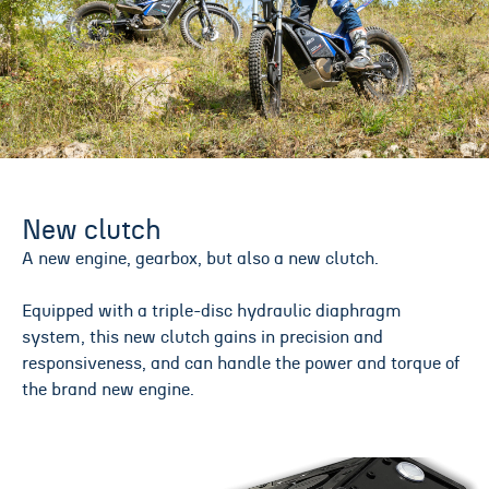
New clutch
A new engine, gearbox, but also a new clutch.
Equipped with a triple-disc hydraulic diaphragm
system, this new clutch gains in precision and
responsiveness, and can handle the power and torque of
the brand new engine.