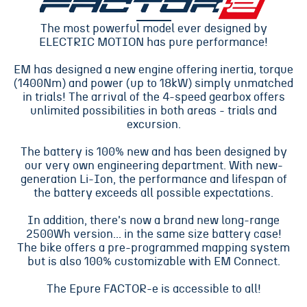
The most powerful model ever designed by
ELECTRIC MOTION has pure performance!
EM has designed a new engine offering inertia, torque
(1400Nm) and power (up to 18kW) simply unmatched
in trials! The arrival of the 4-speed gearbox offers
unlimited possibilities in both areas - trials and
excursion.
The battery is 100% new and has been designed by
our very own engineering department. With new-
generation Li-Ion, the performance and lifespan of
the battery exceeds all possible expectations.
In addition, there's now a brand new long-range
2500Wh version... in the same size battery case!
The bike offers a pre-programmed mapping system
but is also 100% customizable with EM Connect.
The Epure FACTOR-e is accessible to all!