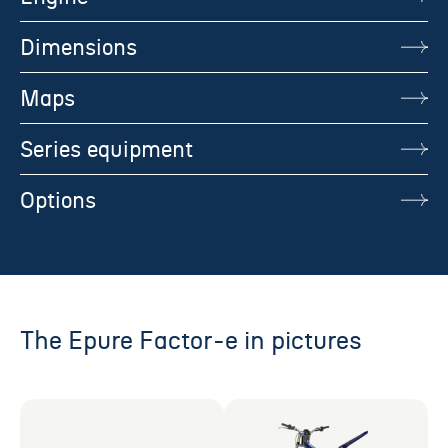
Dimensions
Maps
Series equipment
Options
The Epure Factor-e in pictures