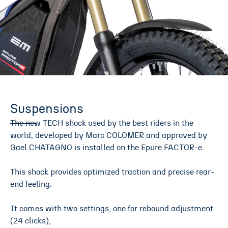
Suspensions
The new TECH shock used by the best riders in the
world, developed by Marc COLOMER and approved by
Gael CHATAGNO is installed on the Epure FACTOR-e.
This shock provides optimized traction and precise rear-
end feeling.
It comes with two settings, one for rebound adjustment
(24 clicks),