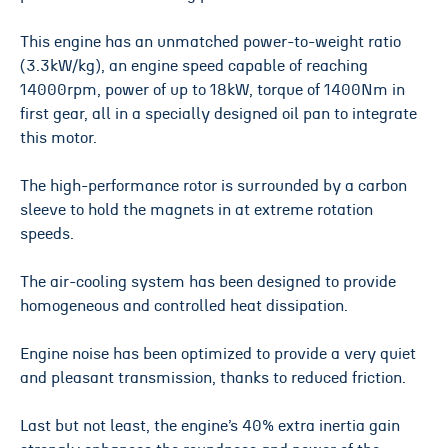
This engine has an unmatched power-to-weight ratio
(3.3kW/kg), an engine speed capable of reaching
14000rpm, power of up to 18kW, torque of 1400Nm in
first gear, all in a specially designed oil pan to integrate
this motor.
The high-performance rotor is surrounded by a carbon
sleeve to hold the magnets in at extreme rotation
speeds.
The air-cooling system has been designed to provide
homogeneous and controlled heat dissipation.
Engine noise has been optimized to provide a very quiet
and pleasant transmission, thanks to reduced friction.
Last but not least, the engine’s 40% extra inertia gain