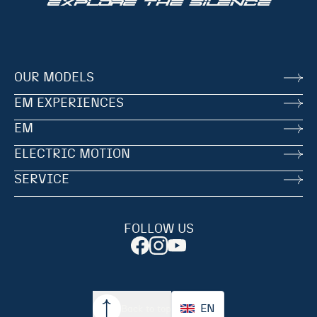
EXPLORE THE SILENCE
OUR MODELS
EM EXPERIENCES
EM
ELECTRIC MOTION
SERVICE
FOLLOW US
EN
Back to top