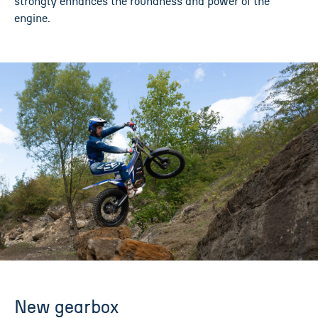
strongly enhances the roundness and power of the
engine.
New gearbox