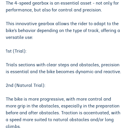
The 4-speed gearbox is an essential asset - not only for
performance, but also for control and precision.
This innovative gearbox allows the rider to adapt to the
bike’s behavior depending on the type of track, offering a
versatile use:
1st (Trial):
Trials sections with clear steps and obstacles, precision
is essential and the bike becomes dynamic and reactive.
2nd (Natural Trial):
The bike is more progressive, with more control and
more grip in the obstacles, especially in the preparation
before and after obstacles. Traction is accentuated, with
a speed more suited to natural obstacles and/or long
climbs.