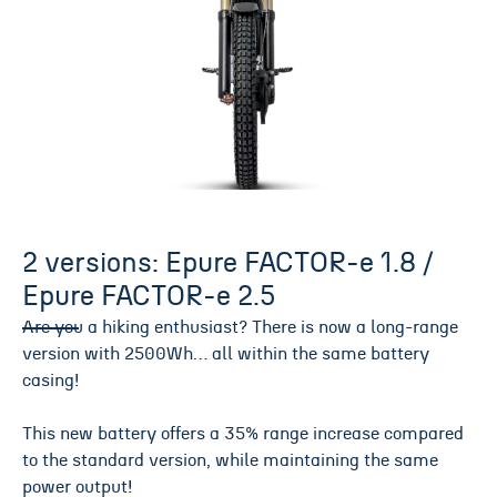
2 versions: Epure FACTOR-e 1.8 /
Epure FACTOR-e 2.5
Are you a hiking enthusiast? There is now a long-range
version with 2500Wh… all within the same battery
casing!
This new battery offers a 35% range increase compared
to the standard version, while maintaining the same
power output!