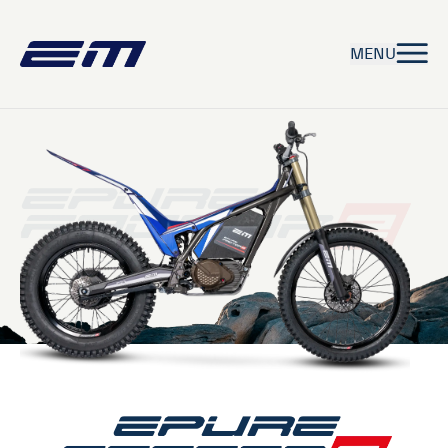
MENU
EPURE
EPURE