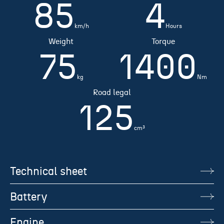
85
4
km/h
Hours
Weight
Torque
75
1400
kg
Nm
Road legal
125
cm³
Technical sheet
Battery
Engine