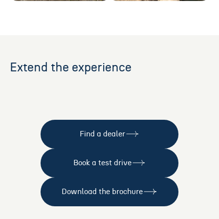
Extend the experience
Find a dealer
Book a test drive
Download the brochure